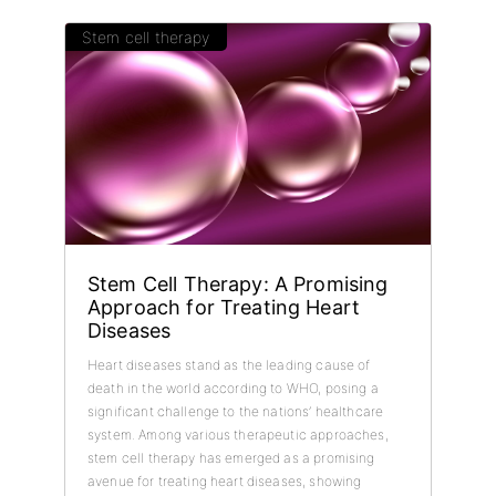
Stem cell therapy
Stem Cell Therapy: A Promising
Approach for Treating Heart
Diseases
Heart diseases stand as the leading cause of
death in the world according to WHO, posing a
significant challenge to the nations’ healthcare
system. Among various therapeutic approaches,
stem cell therapy has emerged as a promising
avenue for treating heart diseases, showing