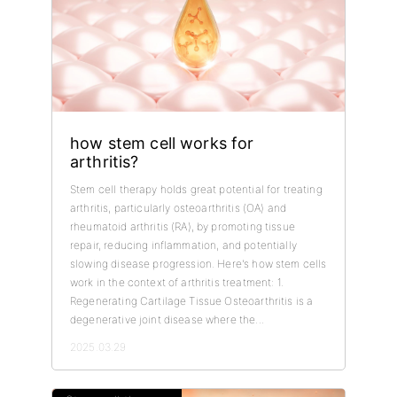
how stem cell works for
arthritis?
Stem cell therapy holds great potential for treating
arthritis, particularly osteoarthritis (OA) and
rheumatoid arthritis (RA), by promoting tissue
repair, reducing inflammation, and potentially
slowing disease progression. Here's how stem cells
work in the context of arthritis treatment: 1.
Regenerating Cartilage Tissue Osteoarthritis is a
degenerative joint disease where the...
2025.03.29