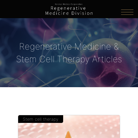
Regenerative Medicine &
Stem Cell Therapy Articles
Stem cell therapy