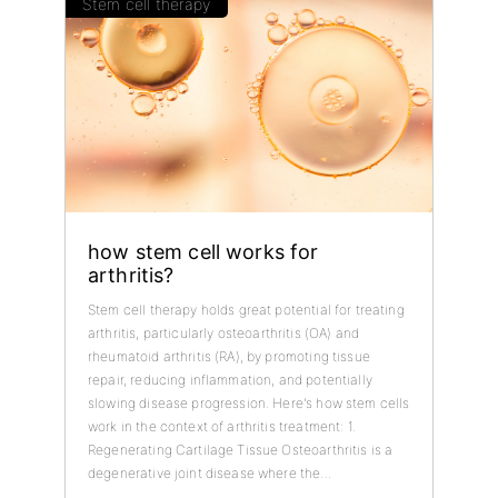
Stem cell therapy
how stem cell works for
arthritis?
Stem cell therapy holds great potential for treating
arthritis, particularly osteoarthritis (OA) and
rheumatoid arthritis (RA), by promoting tissue
repair, reducing inflammation, and potentially
slowing disease progression. Here's how stem cells
work in the context of arthritis treatment: 1.
Regenerating Cartilage Tissue Osteoarthritis is a
degenerative joint disease where the...