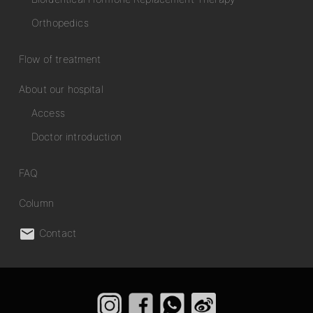
Orthopedics
Flow of treatment
About our hospital
Access
Doctor introduction
FAQ
Column

Contact