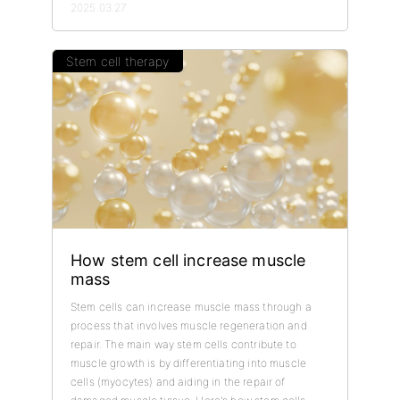
2025.03.27
Stem cell therapy
How stem cell increase muscle
mass
Stem cells can increase muscle mass through a
process that involves muscle regeneration and
repair. The main way stem cells contribute to
muscle growth is by differentiating into muscle
cells (myocytes) and aiding in the repair of