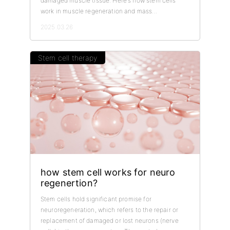
damaged muscle tissue. Here's how stem cells
work in muscle regeneration and mass...
2025.03.26
Stem cell therapy
how stem cell works for neuro
regenertion?
Stem cells hold significant promise for
neuroregeneration, which refers to the repair or
replacement of damaged or lost neurons (nerve