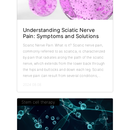
Understanding Sciatic Nerve
Pain: Symptoms and Solutions
Sciatic Nerve Pain: What is it? Sciatic nerve pain,
commonly referred to as sciatica, is characterized
by pain that radiates along the path of the sciatic
nerve, which extends from the lower back through
the hips and buttocks and down each leg. Sciatic
nerve pain can result from several conditions,...
2024.08.08
Stem cell therapy