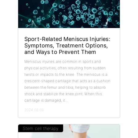
Sport-Related Meniscus Injuries:
Symptoms, Treatment Options,
and Ways to Prevent Them
Meniscus injuries are common in sports and
physical activities, often resulting from sudden
twists or impacts to the knee. The meniscus is a
crescent-shaped cartilage that acts as a cushion
between the femur and tibia, helping to absorb
shock and stabilize the knee joint. When this
cartilage is damaged, it...
2024.08.08
Stem cell therapy