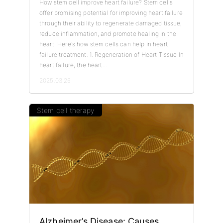
How stem cell improve heart failure? Stem cells
offer promising potential for improving heart failure
through their ability to regenerate damaged tissue,
reduce inflammation, and promote healing in the
heart. Here's how stem cells can help in heart
failure treatment: 1. Regeneration of Heart Tissue In
heart failure, the heart...
2025.03.26
Stem cell therapy
Alzheimer’s Disease: Causes,