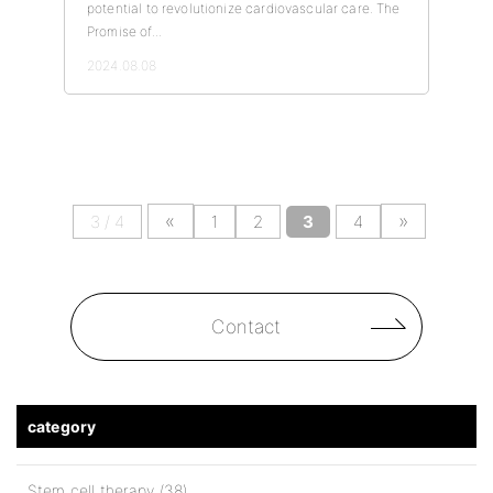
potential to revolutionize cardiovascular care. The
Promise of...
2024.08.08
«
»
3 / 4
1
2
3
4
Contact
category
Stem cell therapy (38)