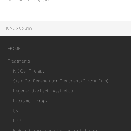
HOME
>
Column
HOME
Treatments
NK Cell Therapy
Stem Cell Regeneration Treatment (Chronic Pain)
Regenerative Facial Aesthetics
Exosome Therapy
SVF
PRP
Bioidentical Hormone Replacement Therapy