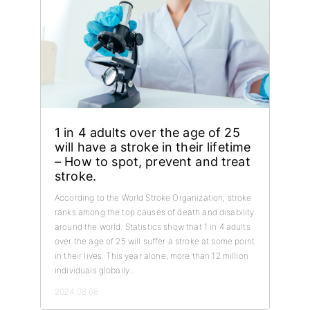
1 in 4 adults over the age of 25
will have a stroke in their lifetime
– How to spot, prevent and treat
stroke.
According to the World Stroke Organization, stroke
ranks among the top causes of death and disability
around the world. Statistics show that 1 in 4 adults
over the age of 25 will suffer a stroke at some point
in their lives. This year alone, more than 12 million
individuals globally...
2024.08.08