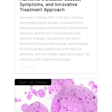
Symptoms, and Innovative
Treatment Approach
Alzheimer’s disease (AD) is the most common
neurodegenerative disease, characterized by
progressive cognitive impairment, disorientation,
executive dysfunction, and personality and
behavior changes. According to the recent
Alzheimer’s Disease International, approximately
55 million people globally are suffering from
dementia, with the number expected to reach 139
million by 2050. Alzheimer’s disease...
2024.08.08
Stem cell therapy