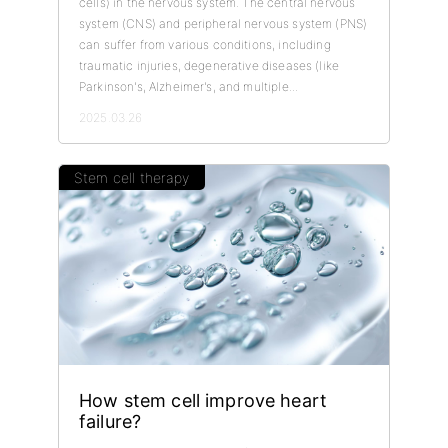
cells) in the nervous system. The central nervous
system (CNS) and peripheral nervous system (PNS)
can suffer from various conditions, including
traumatic injuries, degenerative diseases (like
Parkinson's, Alzheimer's, and multiple...
2025.03.26
Stem cell therapy
How stem cell improve heart
failure?